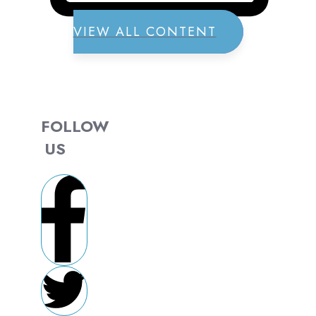
VIEW ALL CONTENT
FOLLOW
US