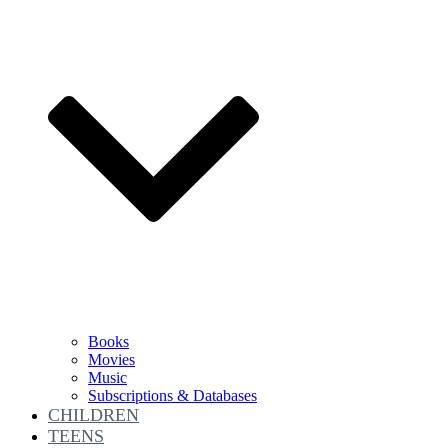
Books
Movies
Music
Subscriptions & Databases
CHILDREN
TEENS