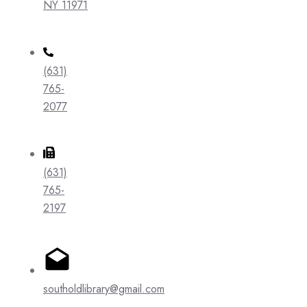
NY 11971
(631)
765-
2077
(631)
765-
2197
southoldlibrary@gmail.com