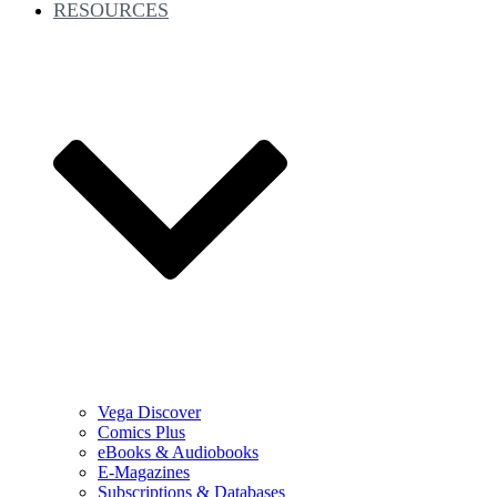
RESOURCES
Vega Discover
Comics Plus
eBooks & Audiobooks
E-Magazines
Subscriptions & Databases