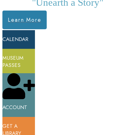
"Unearth a Story"
Learn More
CALENDAR
MUSEUM
PASSES
ACCOUNT
GET A
LIBRARY