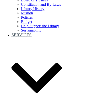
Board of Trustees
Constitution and By-Laws
Library History
Mission
Policies
Budget
Help Support the Library
Sustainability
SERVICES