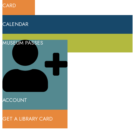
CARD
CALENDAR
MUSEUM PASSES
ACCOUNT
GET A LIBRARY CARD