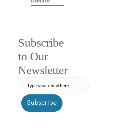
Donate
Subscribe
to Our
Newsletter
Subscribe