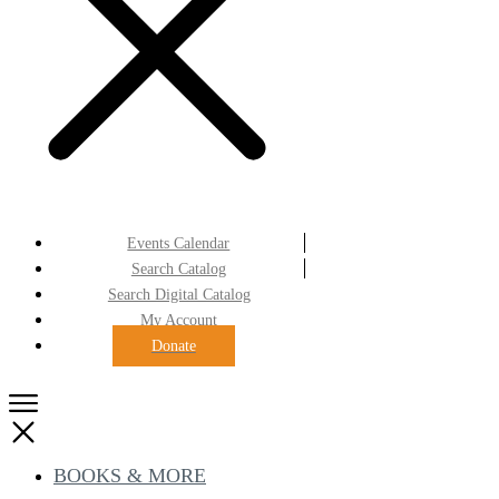
Events Calendar
Search Catalog
Search Digital Catalog
My Account
Donate
BOOKS & MORE