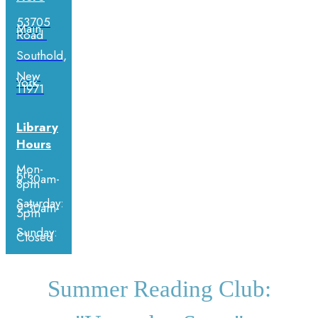
53705
Main
Road
Southold,
New
York
11971
Library
Hours
Mon-
Fri:
9:30am-
8pm
Saturday:
9:30am-
5pm
Sunday:
Closed
Summer Reading Club: