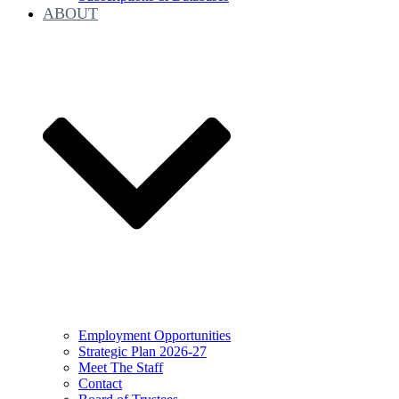
ABOUT
Employment Opportunities
Strategic Plan 2026-27
Meet The Staff
Contact