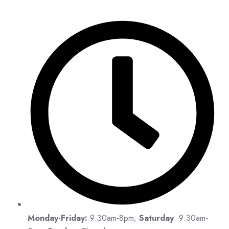
Monday-Friday:
9:30am-8pm;
Saturday
: 9:30am-