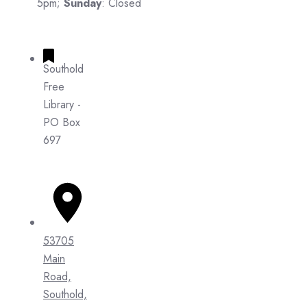
5pm;
Sunday
: Closed
Southold
Free
Library -
PO Box
697
53705
Main
Road,
Southold,