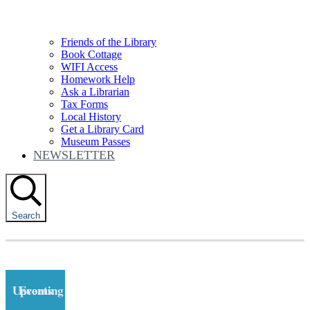
Friends of the Library
Book Cottage
WIFI Access
Homework Help
Ask a Librarian
Tax Forms
Local History
Get a Library Card
Museum Passes
NEWSLETTER
Search
Upcoming Events