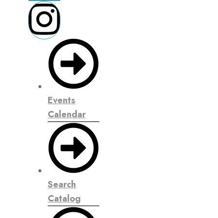
Events
Calendar
Search
Catalog