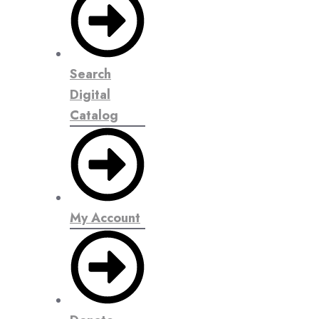
Search
Digital
Catalog
My Account